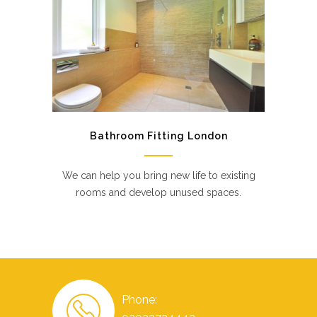
Bathroom Fitting London
We can help you bring new life to existing
rooms and develop unused spaces.
Phone: