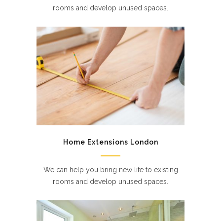
rooms and develop unused spaces.
Home Extensions London
We can help you bring new life to existing
rooms and develop unused spaces.