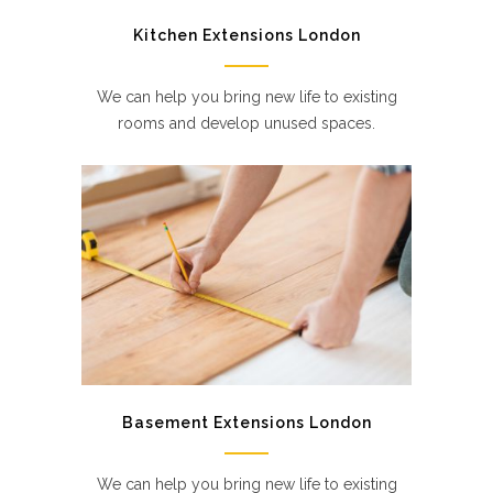
Kitchen Extensions London
We can help you bring new life to existing
rooms and develop unused spaces.
Basement Extensions London
We can help you bring new life to existing