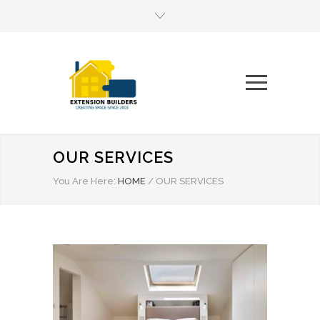
OUR SERVICES
You Are Here:
HOME
/
OUR SERVICES