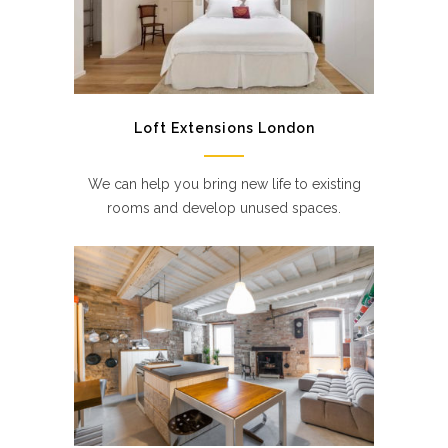
Loft Extensions London
We can help you bring new life to existing
rooms and develop unused spaces.