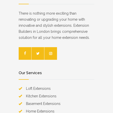
There is nothing more exciting than
renovating or upgrading your home with
innovative and stylish extensions. Extension
Builders in London brings comprehensive
solution for all your home extension needs.
Our Services
Loft Extensions
Kitchen Extensions
Basement Extensions
Home Extensions