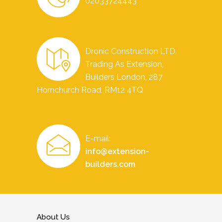
02033724443
Dronic Construction LTD,
Trading As Extension,
Builders London, 287
Hornchurch Road, RM12 4TQ
E-mail:
info@extension-
builders.com
About Us