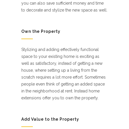
you can also save sufficient money and time
to decorate and stylize the new space as well.
Own the Property
Stylizing and adding effectively functional
space to your existing home is exciting as
well as satisfactory, instead of getting a new
house, where setting up a living from the
scratch requires a lot more effort. Sometimes
people even think of getting an added space
in the neighborhood at rent. Instead home
extensions offer you to own the property.
Add Value to the Property