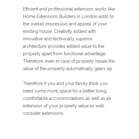
Efficient and professional extension works like
Home Extensions Builders in London adds to
the overall impression and appeal of your
existing house. Creativity added with
innovative and technically superior
architecture provides added value to the
property apart from functional advantage.
Therefore, even in case of property resale the
value of the property automatically gears up.
Therefore if you and your family think you
need some more space for a better living,
comfortable accommodations as well as an
extension of your property value as well,
consider extensions.