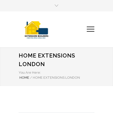
HOME EXTENSIONS
LONDON
You Are Here:
HOME
/
HOME EXTENSIONS LONDON