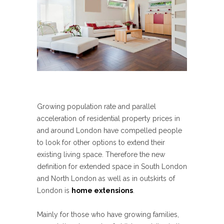
Growing population rate and parallel
acceleration of residential property prices in
and around London have compelled people
to look for other options to extend their
existing living space. Therefore the new
definition for extended space in South London
and North London as well as in outskirts of
London is
home extensions
.
Mainly for those who have growing families,