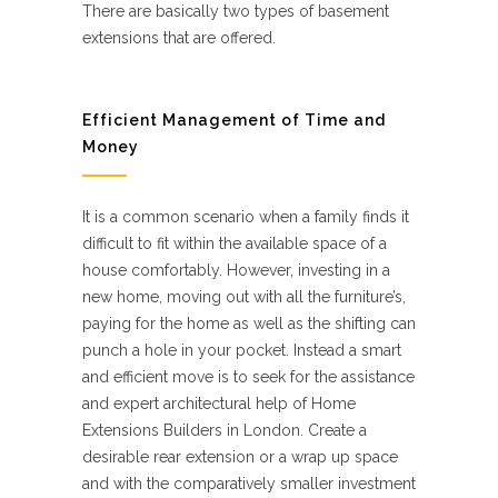
There are basically two types of basement
extensions that are offered.
Efficient Management of Time and
Money
It is a common scenario when a family finds it
difficult to fit within the available space of a
house comfortably. However, investing in a
new home, moving out with all the furniture’s,
paying for the home as well as the shifting can
punch a hole in your pocket. Instead a smart
and efficient move is to seek for the assistance
and expert architectural help of Home
Extensions Builders in London. Create a
desirable rear extension or a wrap up space
and with the comparatively smaller investment