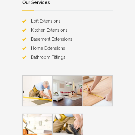
Our Services
Loft Extensions
Kitchen Extensions
Basement Extensions
Home Extensions
Bathroom Fittings