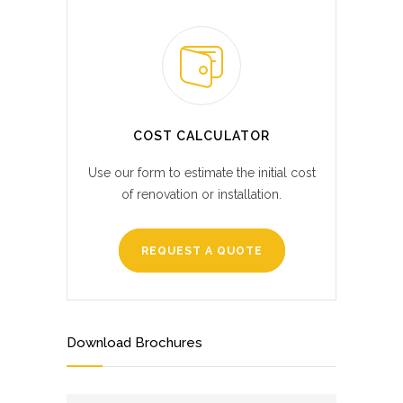
COST CALCULATOR
Use our form to estimate the initial cost
of renovation or installation.
REQUEST A QUOTE
Download Brochures