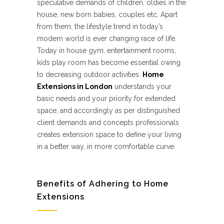
speculative demands of children, oldies in the
house, new born babies, couples etc. Apart
from them, the lifestyle trend in today’s
modern world is ever changing race of life.
Today in house gym, entertainment rooms,
kids play room has become essential owing
to decreasing outdoor activities.
Home
Extensions in London
understands your
basic needs and your priority for extended
space, and accordingly as per distinguished
client demands and concepts professionals
creates extension space to define your living
in a better way, in more comfortable curve.
Benefits of Adhering to Home
Extensions