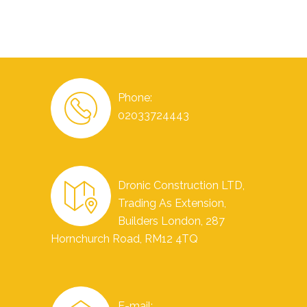
Phone:
02033724443
Dronic Construction LTD,
Trading As Extension,
Builders London, 287
Hornchurch Road, RM12 4TQ
E-mail: