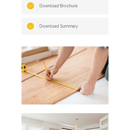
Download Brochure
Download Summary