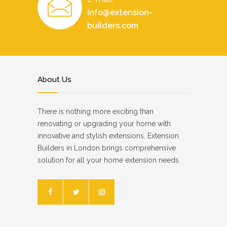
info@extension-
builders.com
About Us
There is nothing more exciting than
renovating or upgrading your home with
innovative and stylish extensions. Extension
Builders in London brings comprehensive
solution for all your home extension needs.